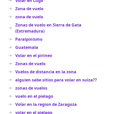
Volar en Lugo
Zona de vuelo
zona de vuelo
Zonas de vuelo en Sierra de Gata
(Extremadura)
Paralpinismo
Guatemala
Volar en el pirineo
Zonas de vuelo
Vuelos de distancia en la zona
alguien sabe sitios para volar en suiza??
zonas de vuelos
vuelo en el pielago
Volar en la region de Zaragoza
volar en el pielago