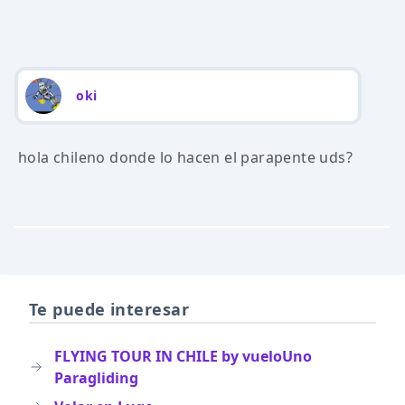
oki
hola chileno donde lo hacen el parapente uds?
Te puede interesar
FLYING TOUR IN CHILE by vueloUno
Paragliding