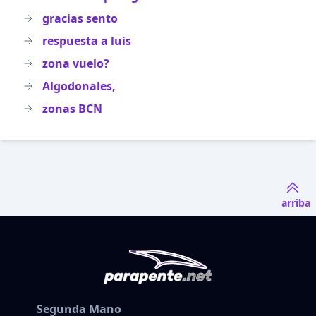
gracias sento
respuesta a luis
zona vuelo?
Algodonales,
zonas BCN
arriba
Segunda Mano