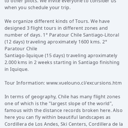
to other pilots. We invite everyone to consider us
when you schedule your trip.
We organize different kinds of Tours. We have
designed 3 flight tours in different zones and
number of days. 1° Paratour Chile Santiago-Litoral
(12 days) traveling aproximately 1600 kms. 2°
Paratour Chile
Santiago-Iquique (15 days) traveling aproximately
2.000 kms in 2 weeks starting in Santiago finishing
in Iquique.
Tour Information:
www.vuelouno.cl/excursions.htm
In terms of geography, Chile has many flight zones
one of which is the "largest slope of the world",
famous with the distance records broken here. Also
here you can fly within beautiful landscapes as
Cordillera de Los Andes, Ski Centers, Cordillera de la