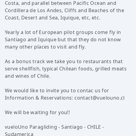
Costa, and parallel between Pacific Ocean and
Cordillera de Los Andes, Cliffs and Beaches of the
Coast, Desert and Sea, Iquique, etc, etc.
Yearly a lot of European pilot groups come fly in
Santiago and Iquique but that they do not know
many other places to visit and fly.
As a bonus track we take you to restaurants that
serve shellfish, typical Chilean foods, grilled meats
and wines of Chile.
We would like to invite you to contac us for
Information & Reservations:
contact@vuelouno.cl
We will be waiting for you!!
vueloUno Paragliding - Santiago - CHILE -
Sudamerica