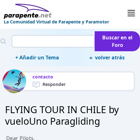
La Comunidad Virtual de Parapente y Paramotor
Buscar en el
Foro
+ Añadir un Tema
« volver atrás
contacto
Responder
FLYING TOUR IN CHILE by
vueloUno Paragliding
Dear Pilots,