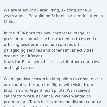
We are vueloUno Paragliding, existing since 20
years ago as Paragliding School in Argentina then in
Chile.
In the 2004 born the new corporate image, at
present our popularity has carried us to extend us
offering besides instruction courses other
paragliding services and other similar activities,
organizing different
tours for Pilots who desire to visit other countries
and flight zones.
We began last season inviting pilots to come to visit
our country through the flight, with visits from
Brazilian and Argentinean pilots. We received
satisfactory results hence, we have wanted to
promote our Tours in this long and distant country